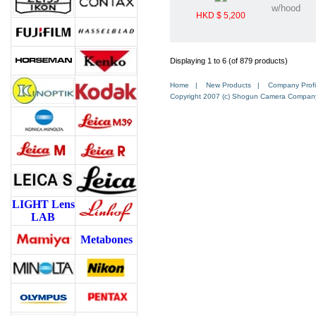
w/hood
HKD $ 5,200
Displaying 1 to 6 (of 879 products)
Home
|
New Products
|
Company Profi
Copyright 2007 (c) Shogun Camera Company. 
LIGHT Lens
LAB
Metabones