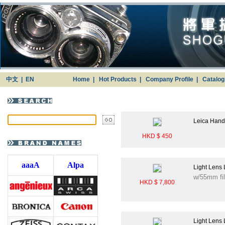
中文
|
EN
Home
|
Hot Products
|
Company Profile
|
Catalo
Leica Handg
HKD $ 450
aaaA
Alpa
Light Lens
w/55mm fil
HKD $ 7,800
Light Lens