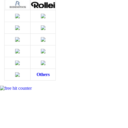
Others