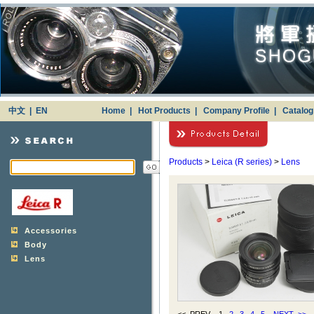
中文
|
EN
Home
|
Hot Products
|
Company Profile
|
Catalo
Products
>
Leica (R series)
>
Lens
Accessories
Body
Lens