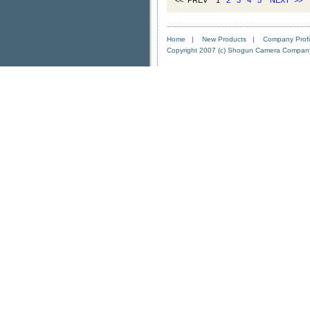
<< PREV 1
2
3
4
5
NEXT
>>
Home
|
New Products
|
Company Profi
Copyright 2007 (c) Shogun Camera Company. 