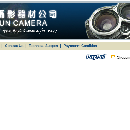
g
|
Contact Us
|
Tecnnical Support
|
Paymennt Condition
Shoppin