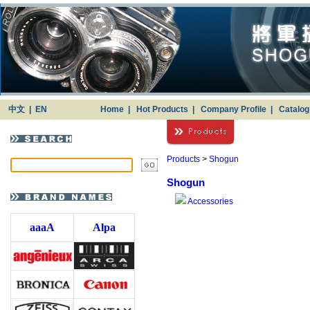
中文
|
EN
Home
|
Hot Products
|
Company Profile
|
Catalo
Products
>
Shogun
Shogun
Accessories
aaaA
Alpa