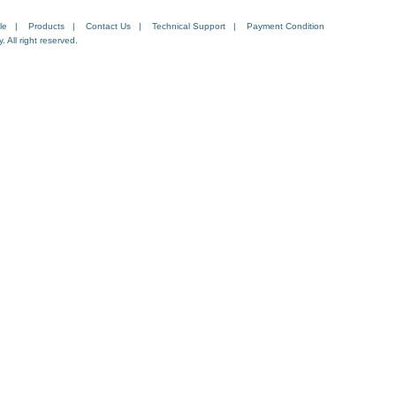
le
|
Products
|
Contact Us
|
Technical Support
|
Payment Condition
All right reserved.