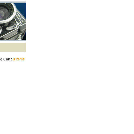
g Cart :
0 items