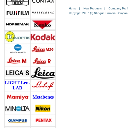
Home
|
New Products
|
Company Profi
Copyright 2007 (c) Shogun Camera Company. 
LIGHT Lens
LAB
Metabones